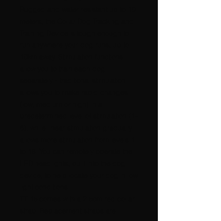
Rugged and water resistant up to 10
meters, the Collar Dog Tracking and
Training Device is tough enough to
run anywhere your dog runs, up to
10km away. Stimulation functions
allow you to train each dog
separately - traditional stimulation
allows you to make rapid changes
(low, medium or high) in a
predetermined level of stimulation (1-
6), while linear stimulation gradually
allows more stimulation from levels 1
to 18. You can remotely operate the
LED headlights, built into the dog
device, to help locate your dog in low
light conditions.
TT 15 comes with a 2.5cm red collar
strap. Replacement straps are