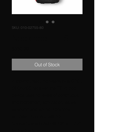
SKU: 010-02755-80
Necklace TT15
Price
$550.99
Out of Stock
A top-mounted, high-sensitivity GPS /
GLONASS receiver, the TT 15 dog
device uses 18 levels of continuous
and momentary stimulation, as well
as sound and sound vibrations
activated from Alpha® 100.
Compatible with Astro® 430 and 320
for the tracking only.