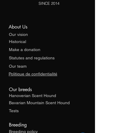
SINCE 2014
About Us
Our vision
Historical
Make a donation
Statutes and regulations
Our team
Politique de confidentialité
Our breeds
Hanoverian Scent Hound
Bavarian Mountain Scent Hound
Tests
Breeding
Breeding policy