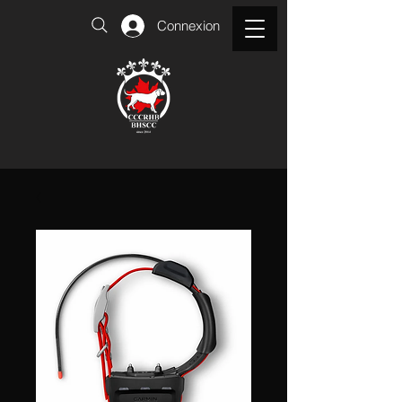
Connexion