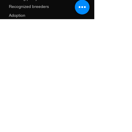
Recognized breeders
Adoption
Services
Training
Import support
Shop
Promotional items
Clothes
Necklaces
leash
Harnesses and necklaces
GPS and electronics
Books
Contact us