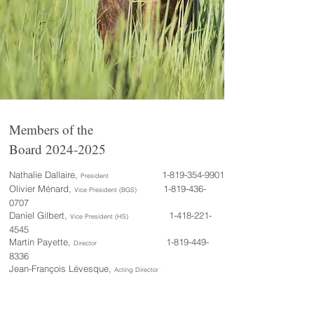
Members of the
Board
2024-2025
Nathalie Dallaire,
1-819-354-9901
President
Olivier Ménard,
1-819-436-
Vice President (BGS)
0707
Daniel Gilbert,
1-418-221-
Vice President (HS)
4545
Martin Payette,
1-819-449-
Director
8336
Jean-François Lévesque,
Acting Director