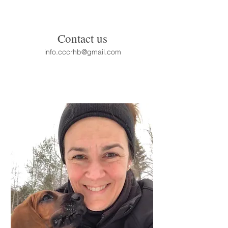
Contact us
info.cccrhb@gmail.com