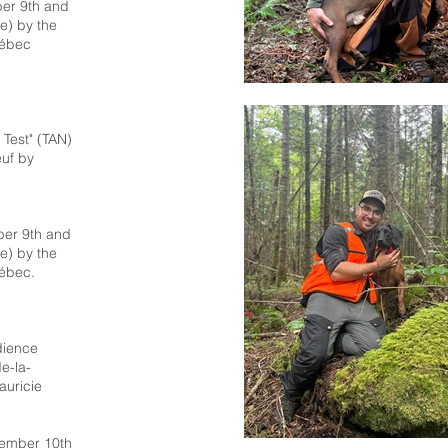
er 9th and
e) by the
uébec
e Test" (TAN)
uf by
ber 9th and
e) by the
ébec.
dience
e-la-
auricie
tember 10th