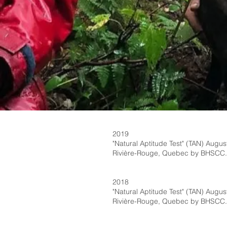
2019
"Natural Aptitude Test" (TAN) August
Rivière-Rouge, Quebec by BHSCC.
2018
"Natural Aptitude Test" (TAN) August
Rivière-Rouge, Quebec by BHSCC.