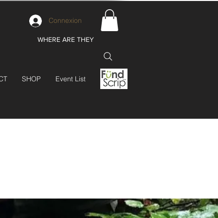
Connexion
WHERE ARE THEY
CT
SHOP
Event List