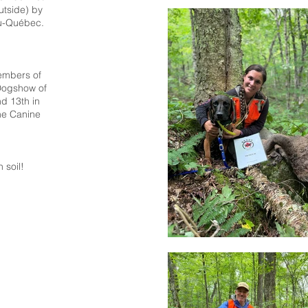
utside) by
du-Québec.
members of
Dogshow of
d 13th in
he Canine
soil!​