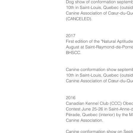
Dog show of conformation septemb
10th in Saint-Louis, Quebec (outsid
Canine Association of Cœur-du-Q
(CANCELED).
2017
First edition of the "Natural Aptitud
August at Saint-Raymond-de-Porne
BHSCC.
Canine conformation show septem
10th in Saint-Louis, Quebec (outsid
Canine Association of Cœur-du-Qu
2016
Canadian Kennel Club (CCC) Obe
Contest June 25-26 in Saint-Anne-d
Pérade, Quebec (interior) by the M
Canine Association.
Canine conformation show on Sep