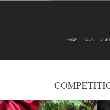
HOME
CLUB
OUR 
COMPETITI