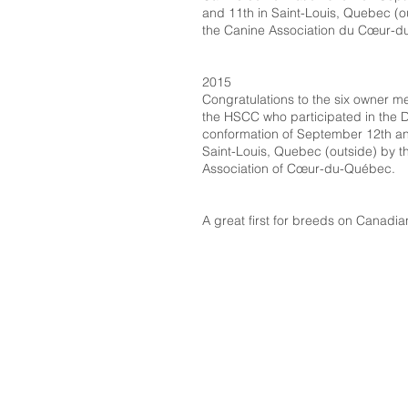
and 11th in Saint-Louis, Quebec (o
the Canine Association du Cœur-
2015
Congratulations to the six owner 
the HSCC who participated in the 
conformation of September 12th an
Saint-Louis, Quebec (outside) by t
Association of Cœur-du-Québec.
A great first for breeds on Canadian 