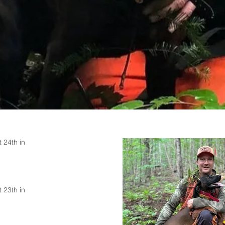
 24th in
 23th in