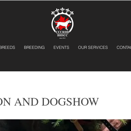
BREEDS
BREEDING
EVENTS
OUR SERVICES
CONTA
ON AND DOGSHOW