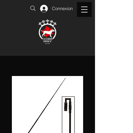
Connexion