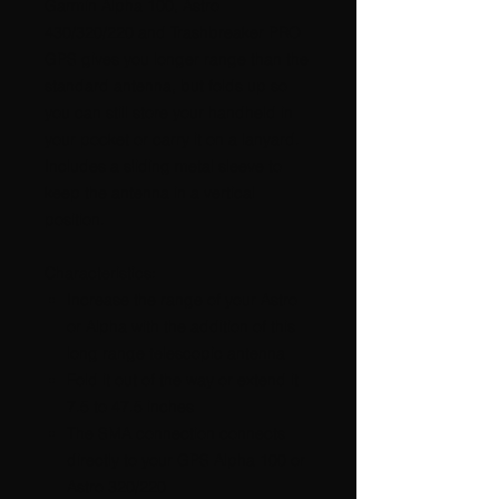
Garmin Alpha 100, Astro
430/320/220 and Trashbreaker PRO
GPS gives you longer range than the
standard antenna, but folds up so
you can still store your handheld in
your pocket or carry it on a lanyard.
Includes a sliding metal sleeve to
keep the antenna in a vertical
position.
Characteristics:
Increase the range of your Astro
or Alpha with the addition of this
long range telescopic antenna
Fold it out of the way or extend it
7.5 to 47.5 inches
The SMA connection connects
directly to your GPS Alpha 100 or
Astro 320/220