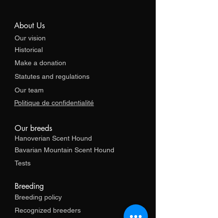
About Us
Our vision
Historical
Make a donation
Statutes and regulations
Our team
Politique de confidentialité
Our breeds
Hanoverian Scent Hound
Bavarian Mountain Scent Hound
Tests
Breeding
Breeding policy
Recognized breeders