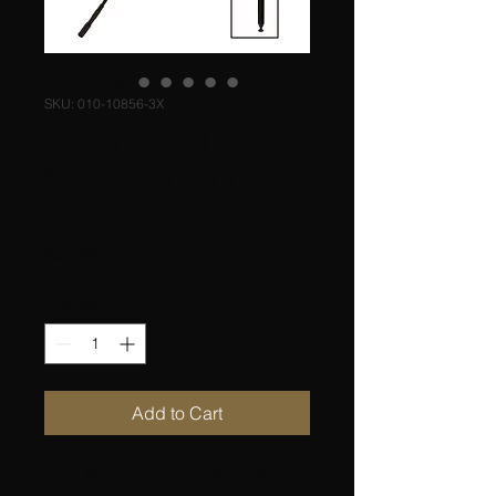
SKU: 010-10856-3X
Black metal
folding antenna
(Astro or Alpha)
Price
$44.99
Quantity
*
Add to Cart
Long Range Folding Antenna for