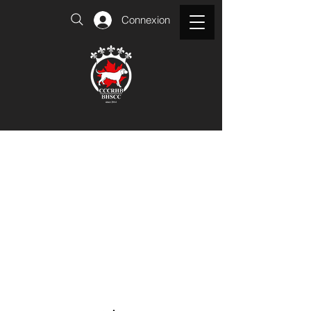
Connexion