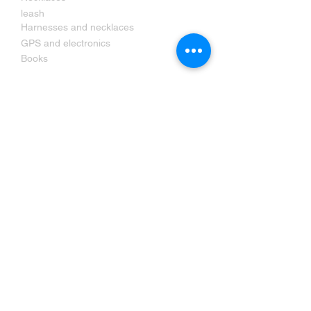
leash
Harnesses and necklaces
GPS and electronics
Books
Contact us