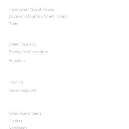
Our breeds
Hanoverian Scent Hound
Bavarian Mountain Scent Hound
Tests
Breeding
Breeding policy
Recognized breeders
Adoption
Services
Training
Import support
Shop
Promotional items
Clothes
Necklaces