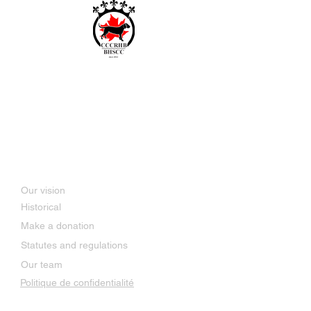
Bavarian and Hanoverian
Scenthound Club of Canada
SINCE 2014
About Us
Our vision
Historical
Make a donation
Statutes and regulations
Our team
Politique de confidentialité