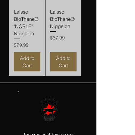
Laisse
Laisse
BioThane®
BioThane®
"NOBLE"
Niggeloh
Niggeloh
Price
$67.99
Price
$79.99
Add to
Add to
Cart
Cart
Bavarian and Hanoverian