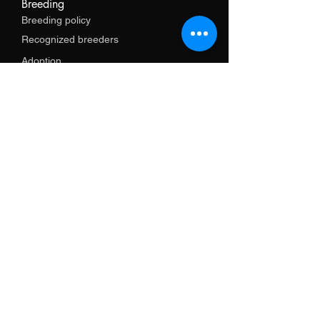
Breeding
Breeding policy
Recognized breeders
Adoption
Services
Training
Import support
Shop
Promotional items
Clothes
Necklaces
leash
Harnesses and necklaces
GPS and electronics
Books