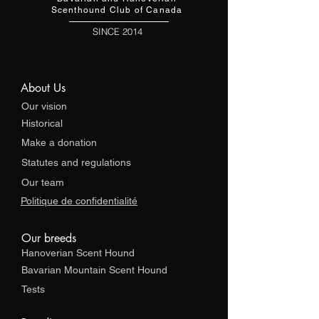
Scenthound Club of Canada
SINCE 2014
About Us
Our vision
Historical
Make a donation
Statutes and regulations
Our team
Politique de confidentialité
Our breeds
Hanoverian Scent Hound
Bavarian Mountain Scent Hound
Tests