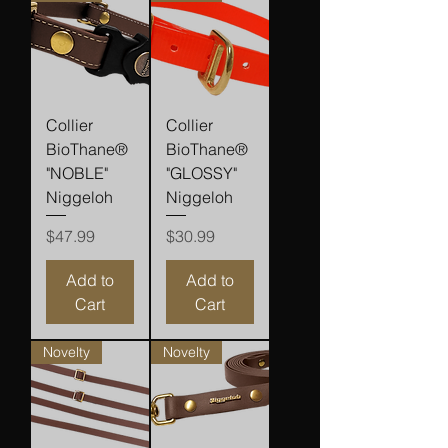
Collier
Collier
BioThane®
BioThane®
"NOBLE"
"GLOSSY"
Niggeloh
Niggeloh
Price
Price
$47.99
$30.99
Add to
Add to
Cart
Cart
Novelty
Novelty