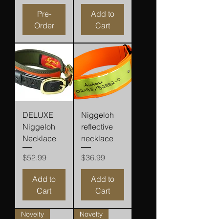
Pre-
Add to
Order
Cart
DELUXE
Niggeloh
Niggeloh
reflective
Necklace
necklace
Price
Price
$52.99
$36.99
Add to
Add to
Cart
Cart
Novelty
Novelty