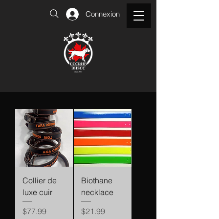
Connexion
Collier de
Biothane
luxe cuir
necklace
Price
Price
$77.99
$21.99