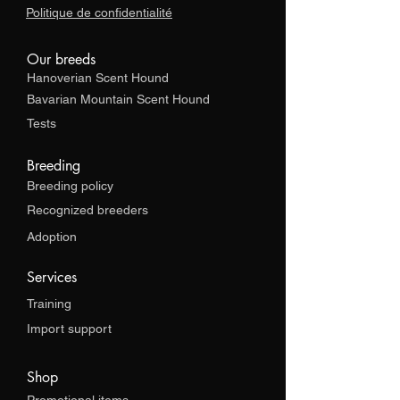
Politique de confidentialité
Our breeds
Hanoverian Scent Hound
Bavarian Mountain Scent Hound
Tests
Breeding
Breeding policy
Recognized breeders
Adoption
Services
Training
Import support
Shop