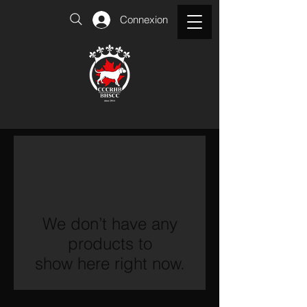
Connexion
We don’t have any
products to
show here right now.