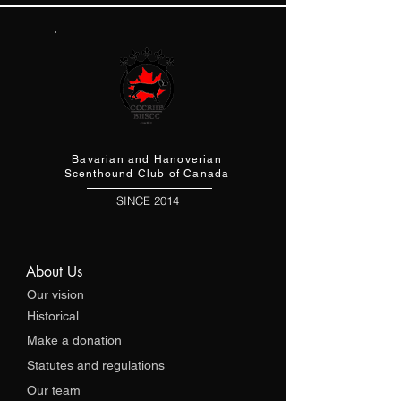
Bavarian and Hanoverian
Scenthound Club of Canada
SINCE 2014
About Us
Our vision
Historical
Make a donation
Statutes and regulations
Our team