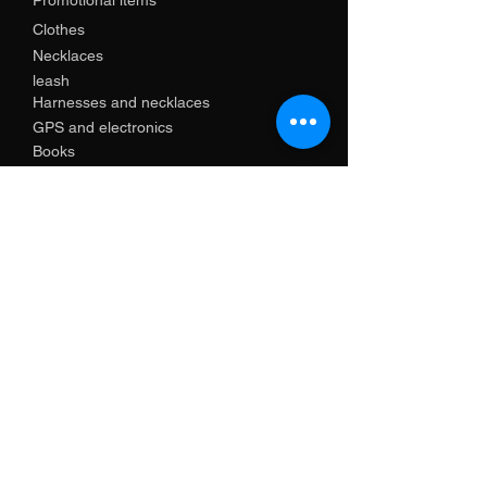
Promotional items
Clothes
Necklaces
leash
Harnesses and necklaces
GPS and electronics
Books
Contact us