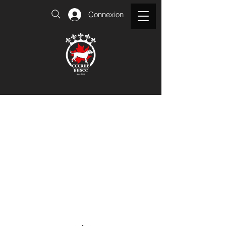
Connexion