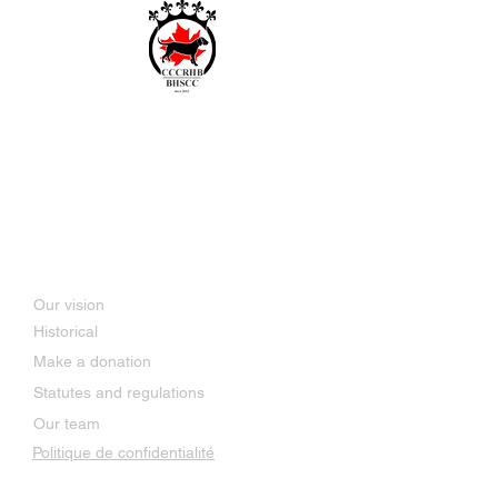
Bavarian and Hanoverian
Scenthound Club of Canada
SINCE 2014
About Us
Our vision
Historical
Make a donation
Statutes and regulations
Our team
Politique de confidentialité