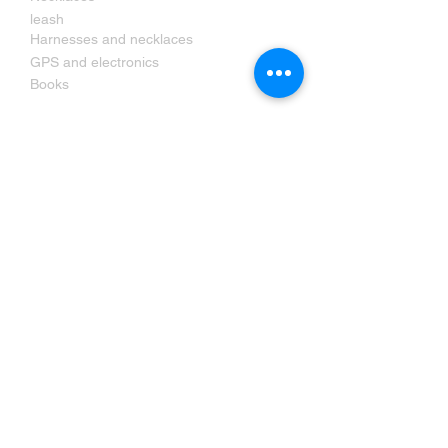
leash
Harnesses and necklaces
GPS and electronics
Books
Contact us