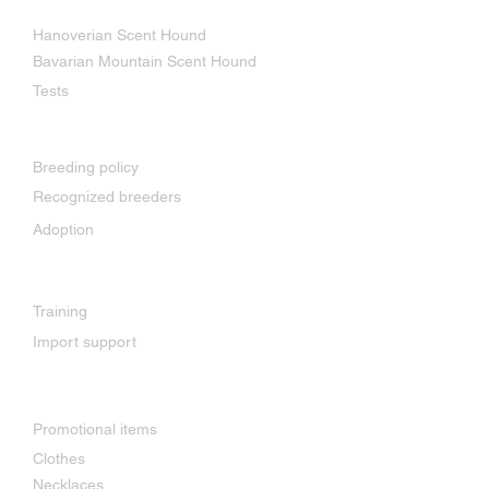
Our breeds
Hanoverian Scent Hound
Bavarian Mountain Scent Hound
Tests
Breeding
Breeding policy
Recognized breeders
Adoption
Services
Training
Import support
Shop
Promotional items
Clothes
Necklaces